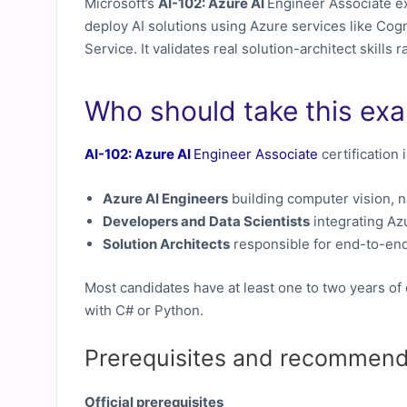
Microsoft’s
AI-102: Azure AI
Engineer Associate ex
deploy AI solutions using Azure services like Cog
Service. It validates real solution-architect skills
Who should take this ex
AI-102: Azure AI
Engineer Associate
certification 
Azure AI Engineers
building computer vision, n
Developers and Data Scientists
integrating Azu
Solution Architects
responsible for end-to-end
Most candidates have at least one to two years of
with C# or Python.
Prerequisites and recommend
Official prerequisites