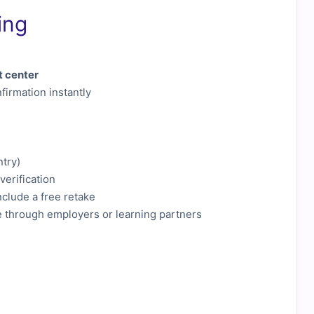
ing
t center
firmation instantly
ntry)
verification
clude a free retake
e through employers or learning partners