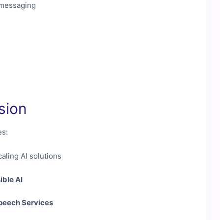
 messaging
sion
es:
aling AI solutions
ible AI
peech Services