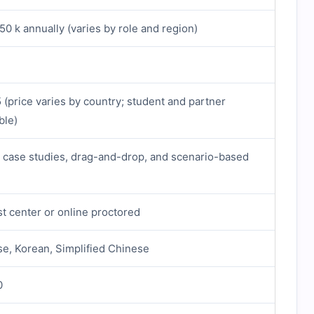
0 k annually (varies by role and region)
(price varies by country; student and partner
ble)
, case studies, drag-and-drop, and scenario-based
t center or online proctored
se, Korean, Simplified Chinese
0