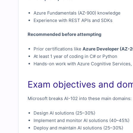
Azure Fundamentals (AZ-900) knowledge
Experience with REST APIs and SDKs
Recommended before attempting
Prior certifications like
Azure Developer (AZ-2
At least 1 year of coding in C# or Python
Hands-on work with Azure Cognitive Services,
Exam objectives and do
Microsoft breaks AI-102 into these main domains:
Design AI solutions (25–30%)
Implement and monitor AI solutions (40–45%)
Deploy and maintain AI solutions (25–30%)