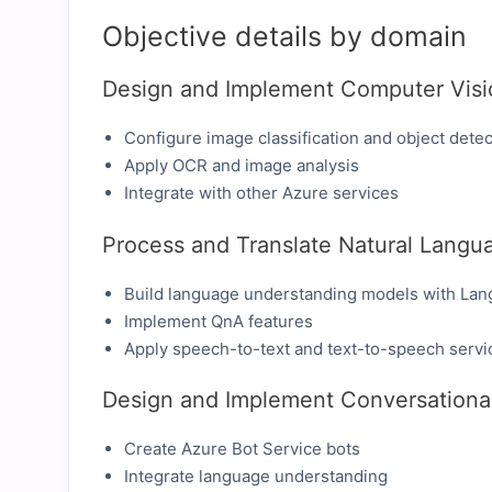
Objective details by domain
Design and Implement Computer Visi
Configure image classification and object detec
Apply OCR and image analysis
Integrate with other Azure services
Process and Translate Natural Langu
Build language understanding models with Lan
Implement QnA features
Apply speech-to-text and text-to-speech servi
Design and Implement Conversational
Create Azure Bot Service bots
Integrate language understanding