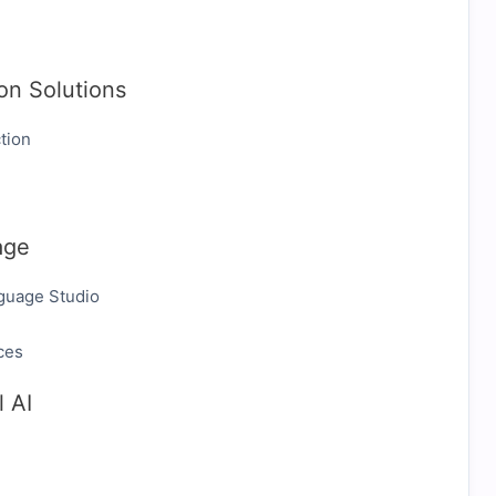
on Solutions
tion
age
guage Studio
ces
 AI