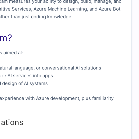
am measures your ability to design, build, manage, and
nitive Services, Azure Machine Learning, and Azure Bot
 rather than just coding knowledge.
am?
is aimed at:
atural language, or conversational AI solutions
re AI services into apps
 design of AI systems
 experience with Azure development, plus familiarity
ations