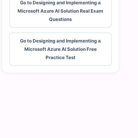
Go to Designing and Implementing a
Microsoft Azure AI Solution Real Exam
Questions
Go to Designing and Implementing a
Microsoft Azure AI Solution Free
Practice Test