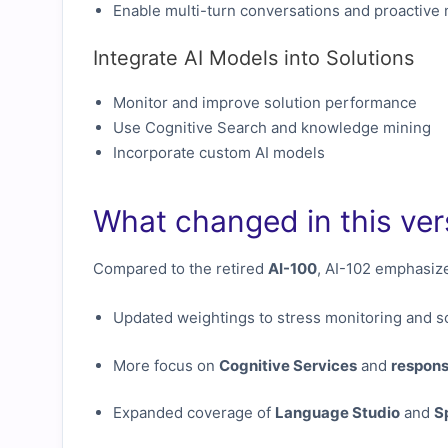
Enable multi-turn conversations and proactive
Integrate AI Models into Solutions
Monitor and improve solution performance
Use Cognitive Search and knowledge mining
Incorporate custom AI models
What changed in this ver
Compared to the retired
AI-100
, AI-102 emphasiz
Updated weightings to stress monitoring and sc
More focus on
Cognitive Services
and
respons
Expanded coverage of
Language Studio
and
S