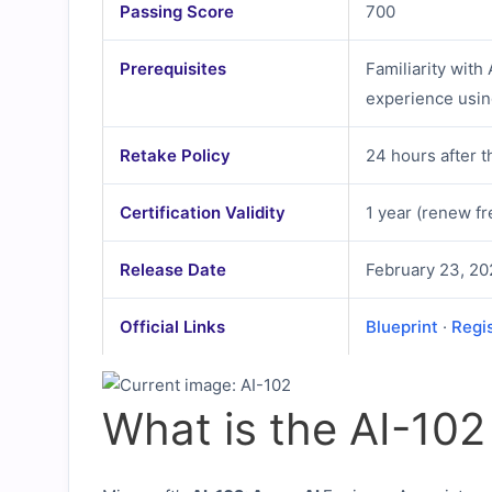
Passing Score
700
Prerequisites
Familiarity with
experience usin
Retake Policy
24 hours after t
Certification Validity
1 year (renew fr
Release Date
February 23, 20
Official Links
Blueprint
·
Regi
What is the AI-10