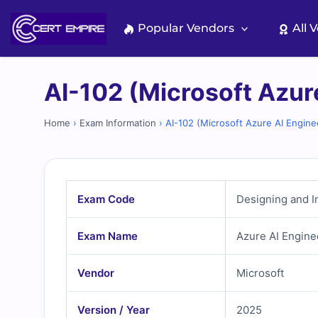
Skip
to
Popular Vendors
All 
content
AI-102 (Microsoft Azur
Home
›
Exam Information
›
AI-102 (Microsoft Azure AI Engine
Exam Code
Designing and I
Exam Name
Azure AI Engine
Vendor
Microsoft
Version / Year
2025