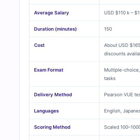
Average Salary
USD $110 k – $15
Duration (minutes)
150
Cost
About USD $165 
discounts availa
Exam Format
Multiple-choice
tasks
Delivery Method
Pearson VUE tes
Languages
English, Japane
Scoring Method
Scaled 100–100