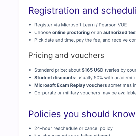
Registration and schedul
Register via Microsoft Learn / Pearson VUE
Choose
online proctoring
or an
authorized tes
Pick date and time, pay the fee, and receive con
Pricing and vouchers
Standard price: about
$165 USD
(varies by cou
Student discounts
: usually 50% with academic 
Microsoft Exam Replay vouchers
sometimes in
Corporate or military vouchers may be availabl
Policies you should know
24-hour reschedule or cancel policy
No-show counts as a failed attempt