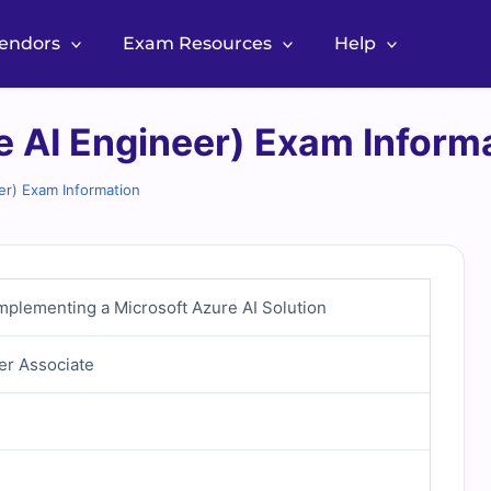
Vendors
Exam Resources
Help
e AI Engineer) Exam Inform
er) Exam Information
mplementing a Microsoft Azure AI Solution
er Associate