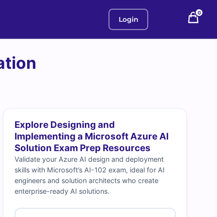
0
Login
ation
Explore Designing and
Implementing a Microsoft Azure AI
Solution Exam Prep Resources
Validate your Azure AI design and deployment
skills with Microsoft’s AI-102 exam, ideal for AI
engineers and solution architects who create
enterprise-ready AI solutions.