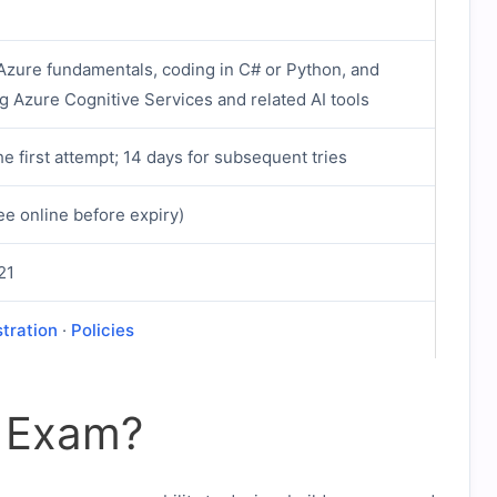
 Azure fundamentals, coding in C# or Python, and
g Azure Cognitive Services and related AI tools
he first attempt; 14 days for subsequent tries
ee online before expiry)
21
stration
·
Policies
2 Exam?