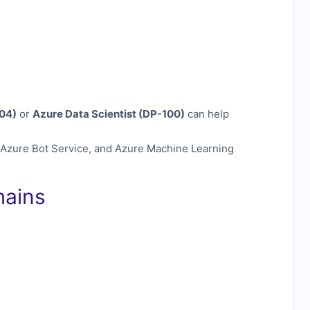
04)
or
Azure Data Scientist (DP-100)
can help
 Azure Bot Service, and Azure Machine Learning
mains