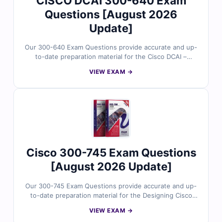
CISCO DCAI 300-640 Exam
Questions [August 2026
Update]
Our 300-640 Exam Questions provide accurate and up-
to-date preparation material for the Cisco DCAI –
Designing Cisco Data Center Infrastructure certification.
VIEW EXAM →
Developed by Cisco data center experts, the questions
reflect real design scenarios involving compute,
storage, networking, virtualization, and automation
within modern data center environments. With verified
answers, clear explanations, and exam-style practice,
you can confidently prepare to validate your data
center design expertise.
Cisco 300-745 Exam Questions
[August 2026 Update]
Our 300-745 Exam Questions provide accurate and up-
to-date preparation material for the Designing Cisco
Security Infrastructure certification. Developed by Cisco
VIEW EXAM →
security experts, the questions reflect real-world