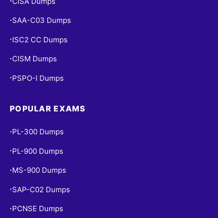
CISA Dumps
•
SAA-C03 Dumps
•
ISC2 CC Dumps
•
CISM Dumps
•
PSPO-I Dumps
•
POPULAR EXAMS
PL-300 Dumps
•
PL-900 Dumps
•
MS-900 Dumps
•
SAP-C02 Dumps
•
PCNSE Dumps
•