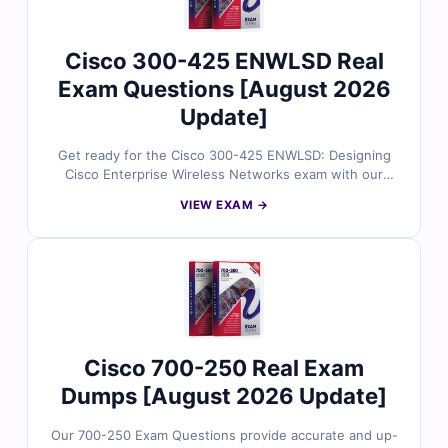
Cisco 300-425 ENWLSD Real
Exam Questions [August 2026
Update]
Get ready for the Cisco 300-425 ENWLSD: Designing
Cisco Enterprise Wireless Networks exam with our
expertly developed practice questions. Each question
VIEW EXAM →
is aligned with the latest Cisco exam objectives and
reviewed by certified networking specialists to ensure
accuracy and relevance. You’ll receive verified answers,
detailed explanations that highlight both correct and
incorrect choices, and access to our interactive online
exam simulator. Try free sample questions today and
see why wireless networking professionals trust Cert
Empire to achieve their CCNP certification goals.
Cisco 700-250 Real Exam
Dumps [August 2026 Update]
Our 700-250 Exam Questions provide accurate and up-