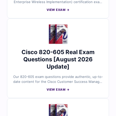
Enterprise Wireless Implementation) certification exam
with Cert Empire’s latest study resources. Our material
VIEW EXAM →
features authentic exam questions verified by certified
networking experts, complete with accurate answers
and detailed explanations to support your preparation.
Access our online exam simulator to practice in realistic
conditions and try free sample questions to see why IT
professionals trust Cert Empire for successful
certification outcomes.
Cisco 820-605 Real Exam
Questions [August 2026
Update]
Our 820-605 exam questions provide authentic, up-to-
date content for the Cisco Customer Success Manager
certification. Each question is reviewed by certified
VIEW EXAM →
Cisco professionals and includes verified answers with
clear explanations to enhance your understanding of
customer success strategies, account management,
and Cisco solutions. With access to our exam simulator,
you can practice under real exam conditions and
confidently prepare to pass on your first attempt.