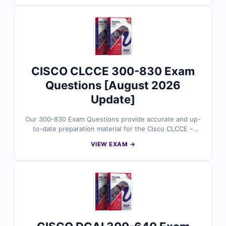
explanations, clarifications on incorrect choices, and
references for better understanding. With free demo
questions and our online exam simulator, Cert Empire
helps you prepare thoroughly and pass your ENCOR
350-401 exam on the first try.
CISCO CLCCE 300-830 Exam
Questions [August 2026
Update]
Our 300-830 Exam Questions provide accurate and up-
to-date preparation material for the Cisco CLCCE –
Implementing Cisco Collaboration Cloud and Edge
VIEW EXAM →
Solutions certification. Developed by Cisco
collaboration experts, the questions reflect real
deployment scenarios involving hybrid calling, Webex
integration, edge device configuration, and cloud
connectivity. With verified answers, clear explanations,
and exam-style practice, you can confidently prepare to
validate your Cisco collaboration expertise.