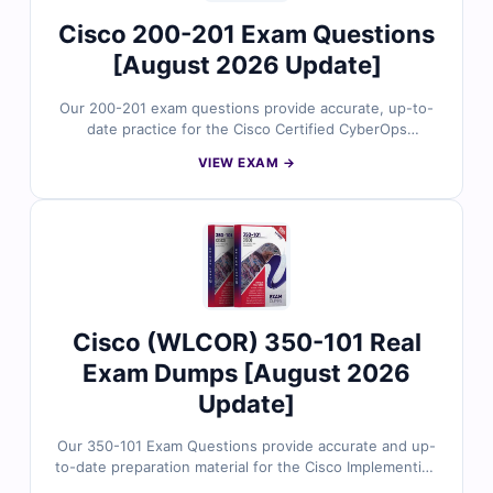
assurance expertise.
Cisco 200-201 Exam Questions
[August 2026 Update]
Our 200-201 exam questions provide accurate, up-to-
date practice for the Cisco Certified CyberOps
Associate certification. Each question is reviewed by
VIEW EXAM →
security experts and includes verified answers with
clear explanations and references, covering every exam
domain from threat analysis to incident response.
Access our interactive online exam simulator or try free
sample questions to see why IT professionals trust
Cert Empire for confident Cisco certification success.
Cisco (WLCOR) 350-101 Real
Exam Dumps [August 2026
Update]
Our 350-101 Exam Questions provide accurate and up-
to-date preparation material for the Cisco Implementing
and Operating Cisco Wireless Core Technologies