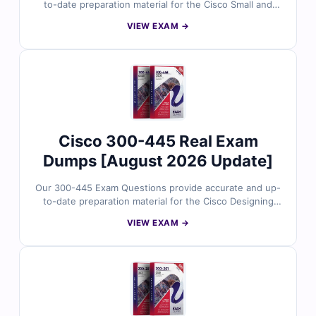
to-date preparation material for the Cisco Small and
Medium Business Sales certification. Developed around
VIEW EXAM →
Cisco’s current exam focus, the questions reflect real
scenarios involving SMB solution positioning, customer
requirements, Cisco product alignment, and sales-
oriented technology conversations. With verified
answers, clear explanations, and exam-style practice,
you can confidently prepare to validate your Cisco SMB
sales knowledge.
Cisco 300-445 Real Exam
Dumps [August 2026 Update]
Our 300-445 Exam Questions provide accurate and up-
to-date preparation material for the Cisco Designing
and Implementing Enterprise Network Assurance
VIEW EXAM →
certification. Developed around Cisco’s current exam
focus, the questions reflect real scenarios involving
network assurance architecture, data collection,
analysis, insights, alerts, and implementation across
enterprise environments. With verified answers, clear
explanations, and exam-style practice, you can
confidently prepare to validate your enterprise network