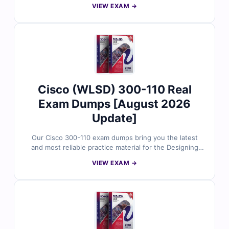
VIEW EXAM →
certification. Each dump includes verified answers,
clear explanations, and trusted references to support
your study. With free sample questions and Cert
Empire’s online exam simulator, you can prepare more
effectively and approach the 700-246 exam with
confidence.
Cisco (WLSD) 300-110 Real
Exam Dumps [August 2026
Update]
Our Cisco 300-110 exam dumps bring you the latest
and most reliable practice material for the Designing
Cisco Wireless Networks certification. Each dump
VIEW EXAM →
includes verified answers, detailed explanations, and
trusted references to support your preparation. With
free sample questions and Cert Empire’s interactive
exam simulator, you can practice effectively and
prepare for the WLSD 300-110 exam with confidence.