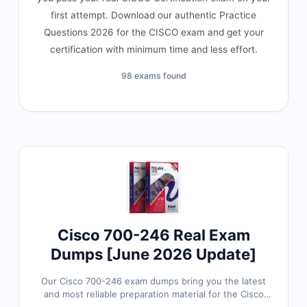
first attempt. Download our authentic Practice
Questions 2026 for the CISCO exam and get your
certification with minimum time and less effort.
98 exams found
Cisco 700-246 Real Exam
Dumps [June 2026 Update]
Our Cisco 700-246 exam dumps bring you the latest
and most reliable preparation material for the Cisco
Environmental Sustainability Practice-Building Stage 2