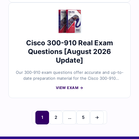
explanations highlighting key concepts and incorrect
options, and full access to our online practice platform.
Try the free sample questions below and see why IT
professionals rely on Cert Empire for trusted exam
readiness.
Cisco 300-910 Real Exam
Questions [August 2026
Update]
Our 300-910 exam questions offer accurate and up-to-
date preparation material for the Cisco 300-910
certification, carefully reviewed by certified IT
VIEW EXAM →
professionals. You’ll receive verified answers, detailed
explanations highlighting key concepts and incorrect
options, along with access to our online practice
platform. Try the free sample questions below and see
why IT experts trust Cert Empire for effective exam
1
2
…
5
→
preparation.