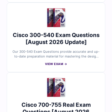
security architecture design, policy planning, threat
defense strategies, and infrastructure protection
scenarios. With verified answers, clear explanations,
and exam-style practice, you can confidently prepare to
validate your Cisco security design expertise.
Cisco 300-540 Exam Questions
[August 2026 Update]
Our 300-540 Exam Questions provide accurate and up-
to-date preparation material for mastering the design
and implementation of Cisco Service Provider Cloud
VIEW EXAM →
Network Infrastructure. Developed by Cisco networking
experts, the questions reflect real-world cloud
connectivity models, advanced routing, MPLS,
virtualization, and service provider architecture
scenarios. With verified answers, clear explanations,
and exam-style practice, you can confidently prepare to
validate your advanced service provider cloud
networking expertise.
Cisco 700-755 Real Exam
Questions [August 2026