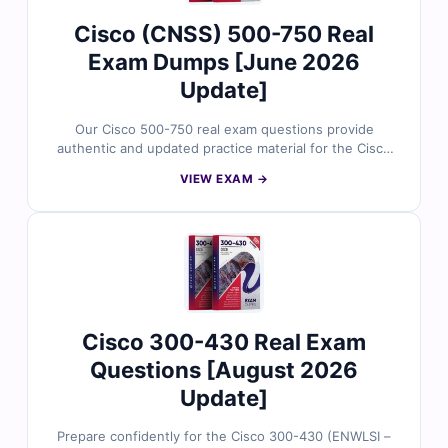
Cisco (CNSS) 500-750 Real
Exam Dumps [June 2026
Update]
Our Cisco 500-750 real exam questions provide
authentic and updated practice material for the Cisco
Network Security Specialist certification. Each question
VIEW EXAM →
is reviewed by security professionals and includes
verified answers with clear explanations to strengthen
your understanding. With free demo access and Cert
Empire’s online exam simulator, you can prepare
effectively and build confidence for the CNSS 500-750
exam.
Cisco 300-430 Real Exam
Questions [August 2026
Update]
Prepare confidently for the Cisco 300-430 (ENWLSI –