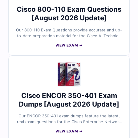
Cisco 800-110 Exam Questions
[August 2026 Update]
Our 800-110 Exam Questions provide accurate and up-
to-date preparation material for the Cisco AI Technical
Practitioner (AITECH) certification. Developed by Cisco
VIEW EXAM →
technology specialists, the questions reflect real AI
solution concepts, technical implementation scenarios,
infrastructure considerations, and practical use cases
across enterprise environments. With verified answers,
clear explanations, and exam-style practice, you can
confidently prepare to validate your Cisco AI technical
expertise.
Cisco ENCOR 350-401 Exam
Dumps [August 2026 Update]
Our ENCOR 350-401 exam dumps feature the latest,
real exam questions for the Cisco Enterprise Network
Core Technologies certification, all verified by Cisco
VIEW EXAM →
experts. You’ll get accurate answers with in-depth