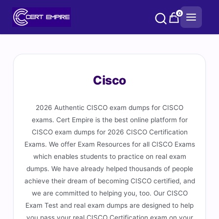
Skip
0
to
content
Cisco
2026 Authentic CISCO exam dumps for CISCO
exams. Cert Empire is the best online platform for
CISCO exam dumps for 2026 CISCO Certification
Exams. We offer Exam Resources for all CISCO Exams
which enables students to practice on real exam
dumps. We have already helped thousands of people
achieve their dream of becoming CISCO certified, and
we are committed to helping you, too. Our CISCO
Exam Test and real exam dumps are designed to help
you pass your real CISCO Certification exam on your