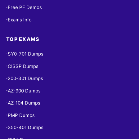
Free PF Demos
•
Exams Info
•
TOP EXAMS
SY0-701 Dumps
•
CISSP Dumps
•
200-301 Dumps
•
AZ-900 Dumps
•
AZ-104 Dumps
•
PMP Dumps
•
350-401 Dumps
•