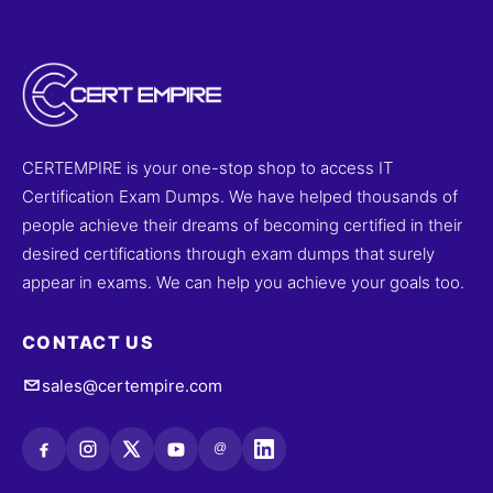
CERTEMPIRE is your one-stop shop to access IT
Certification Exam Dumps. We have helped thousands of
people achieve their dreams of becoming certified in their
desired certifications through exam dumps that surely
appear in exams. We can help you achieve your goals too.
CONTACT US
sales@certempire.com
@