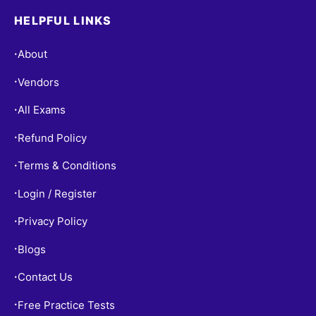
HELPFUL LINKS
About
•
Vendors
•
All Exams
•
Refund Policy
•
Terms & Conditions
•
Login / Register
•
Privacy Policy
•
Blogs
•
Contact Us
•
Free Practice Tests
•