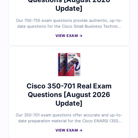
Update]
Our 700-755 exam questions provide authentic, up-to-
date questions for the Cisco Small Business Technical
Overview (SBTO) certification, meticulously reviewed
VIEW EXAM →
by certified experts. Gain access to verified answers,
comprehensive explanations, including insights into
incorrect options, and utilize our interactive exam
simulator. Explore sample questions below and discover
why countless IT professionals trust Cert Empire for
their certification journey.
Cisco 350-701 Real Exam
Questions [August 2026
Update]
Our 350-701 exam questions offer accurate and up-to-
date preparation material for the Cisco ENARSI (350-
701) certification, carefully reviewed by certified IT
VIEW EXAM →
experts. You’ll receive verified answers, detailed