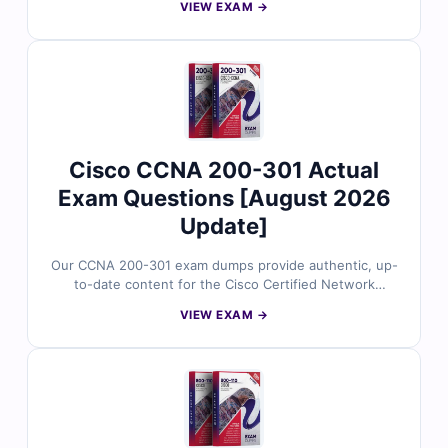
VIEW EXAM →
(WLCOR) certification. Developed around Cisco’s
current exam focus, the questions reflect real wireless
scenarios involving radio frequency fundamentals,
802.11 technologies, client connectivity, wireless
monitoring, management, automation, and AI. With
verified answers, clear explanations, and exam-style
practice, you can confidently prepare to validate your
Cisco wireless core expertise.
Cisco CCNA 200-301 Actual
Exam Questions [August 2026
Update]
Our CCNA 200-301 exam dumps provide authentic, up-
to-date content for the Cisco Certified Network
Associate (CCNA) certification. Each question is
VIEW EXAM →
reviewed by Cisco-certified professionals and includes
verified answers with clear explanations to help you
master networking fundamentals, IP services, security,
automation, and Cisco technologies. With access to our
exam simulator, you can practice under real exam
conditions and confidently prepare to pass on your first
attempt.