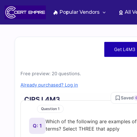
Skip
to
Popular Vendors
All 
content
Free
Get L4M3 
L4M3
Practice
Free preview: 20 questions.
Already purchased? Log in
Test
Saved
CIPS L4M3
Questions
Question 1
Which of the following are examples o
and
Q: 1
terms? Select THREE that apply