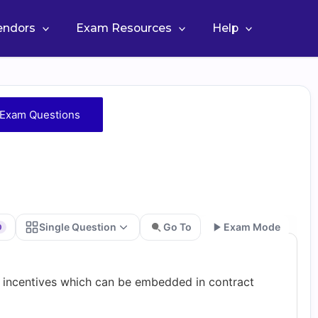
Vendors
Exam Resources
Help
Exam Questions
Single Question
Go To
Exam Mode
0
Go
f incentives which can be embedded in contract