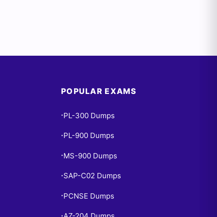
POPULAR EXAMS
PL-300 Dumps
•
PL-900 Dumps
•
MS-900 Dumps
•
SAP-C02 Dumps
•
PCNSE Dumps
•
AZ-204 Dumps
•