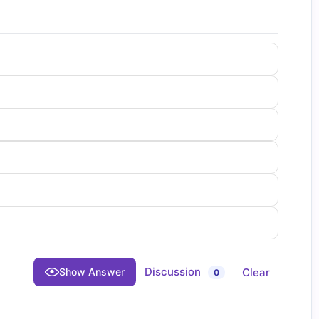
Discussion
Clear
Show Answer
0