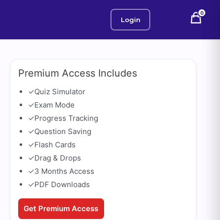
0
Login
Premium Access Includes
✓
Quiz Simulator
✓
Exam Mode
✓
Progress Tracking
✓
Question Saving
✓
Flash Cards
✓
Drag & Drops
✓
3 Months Access
✓
PDF Downloads
Get Premium Access