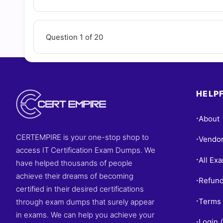
Question 1 of 20
HELPF
About
•
CERTEMPIRE is your one-stop shop to
Vendo
•
access IT Certification Exam Dumps. We
All Ex
•
have helped thousands of people
achieve their dreams of becoming
Refund
•
certified in their desired certifications
Terms 
through exam dumps that surely appear
•
in exams. We can help you achieve your
Login /
•