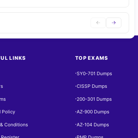
UL LINKS
TOP EXAMS
SY0-701 Dumps
•
rs
CISSP Dumps
•
ams
200-301 Dumps
•
 Policy
AZ-900 Dumps
•
& Conditions
AZ-104 Dumps
•
 Register
PMP Dumps
•