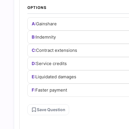
Answers
OPTIONS
(2026)
A:
Gainshare
|
B:
Indemnity
C:
Contract extensions
Cert
D:
Service credits
Empire
E:
Liquidated damages
Practice
F:
Faster payment
Questions
Save Question